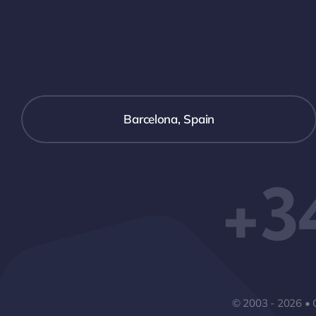
Barcelona, Spain
+3
© 2003 - 2026 • 