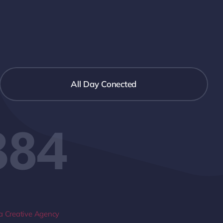
All Day Conected
384
 Creative Agency