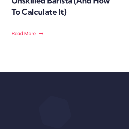
Unskilled Barista (And How
To Calculate It)
Read More