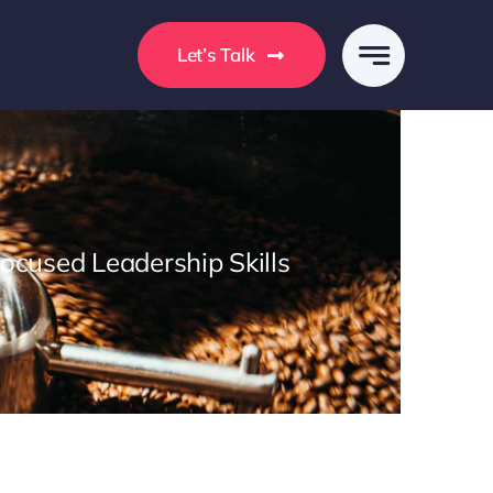
s
Let’s Talk
Focused Leadership Skills