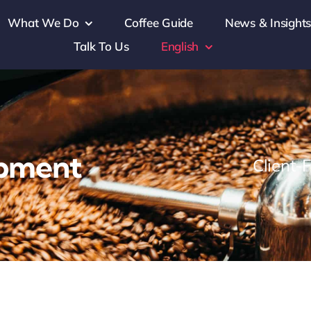
What We Do
Coffee Guide
News & Insight
Talk To Us
English
opment
Client-