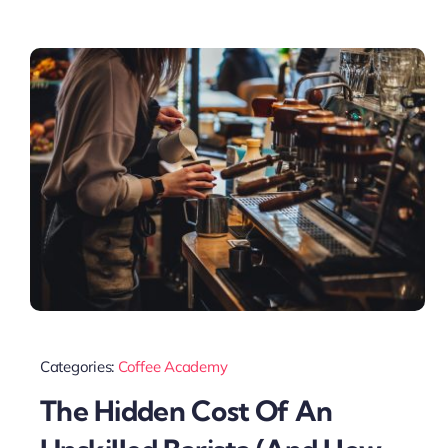
Categories:
Coffee Academy
The Hidden Cost Of An