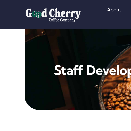
Skip
About
to
content
Staff Devel