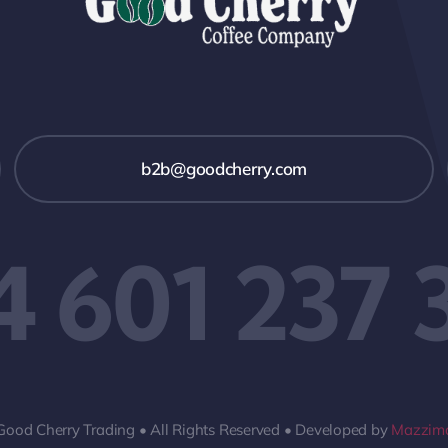
b2b@goodcherry.com
4 601 237 
Good Cherry Trading • All Rights Reserved • Developed by
Mazzima