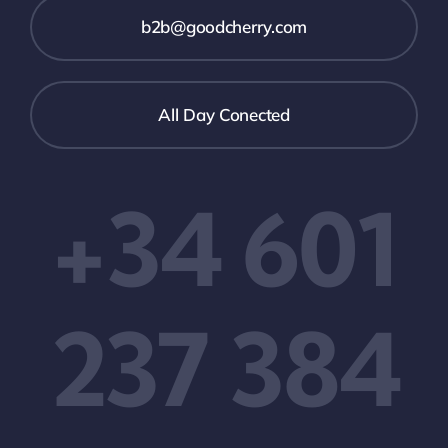
b2b@goodcherry.com
All Day Conected
+34 601
237 384