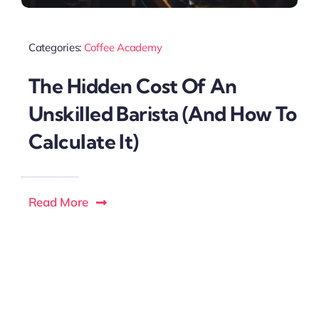
Categories:
Coffee Academy
The Hidden Cost Of An
Unskilled Barista (And How To
Calculate It)
Read More