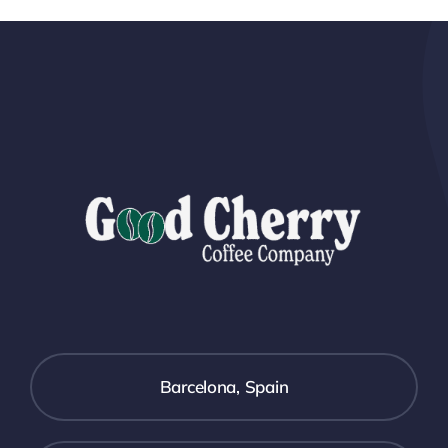
Barcelona, Spain