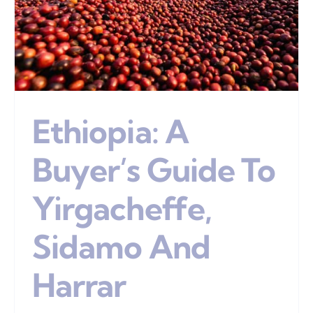
Ethiopia: A
Buyer’s Guide To
Yirgacheffe,
Sidamo And
Harrar