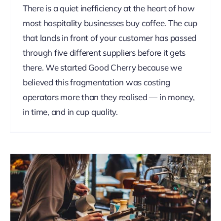
There is a quiet inefficiency at the heart of how
most hospitality businesses buy coffee. The cup
that lands in front of your customer has passed
through five different suppliers before it gets
there. We started Good Cherry because we
believed this fragmentation was costing
operators more than they realised — in money,
in time, and in cup quality.