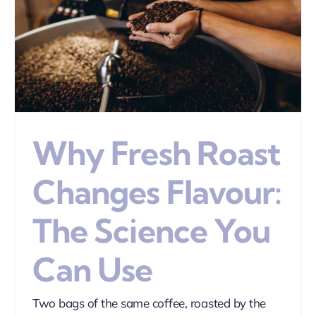
Why Fresh Roast
Changes Flavour:
The Science You
Can Use
Two bags of the same coffee, roasted by the