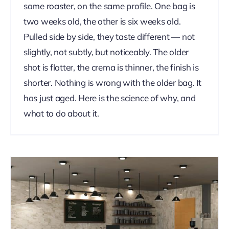
same roaster, on the same profile. One bag is
two weeks old, the other is six weeks old.
Pulled side by side, they taste different — not
slightly, not subtly, but noticeably. The older
shot is flatter, the crema is thinner, the finish is
shorter. Nothing is wrong with the older bag. It
has just aged. Here is the science of why, and
what to do about it.