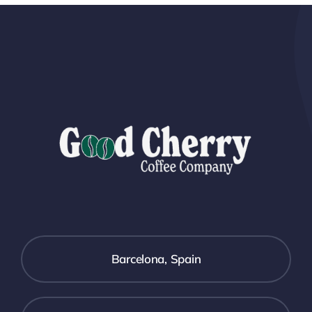
Barcelona, Spain