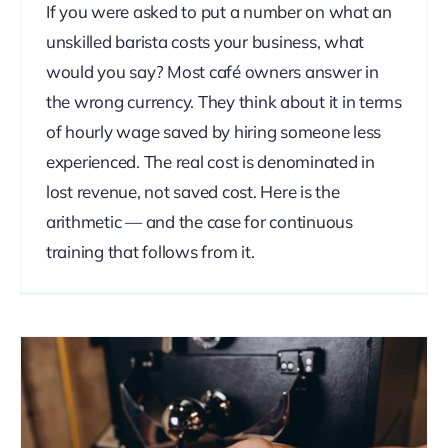
If you were asked to put a number on what an
unskilled barista costs your business, what
would you say? Most café owners answer in
the wrong currency. They think about it in terms
of hourly wage saved by hiring someone less
experienced. The real cost is denominated in
lost revenue, not saved cost. Here is the
arithmetic — and the case for continuous
training that follows from it.