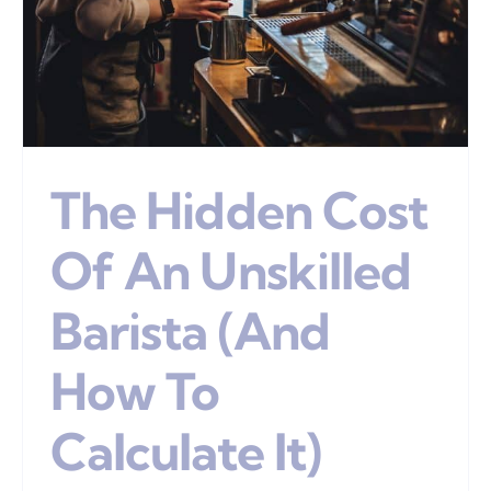
The Hidden Cost
Of An Unskilled
Barista (And
How To
Calculate It)