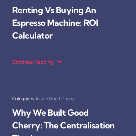
Renting Vs Buying An
Espresso Machine: ROI
Calculator
Continue Reading
Categories:
Inside Good Cherry
Why We Built Good
Cherry: The Centralisation