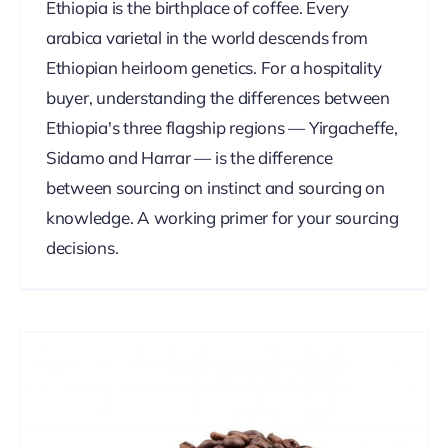
Ethiopia is the birthplace of coffee. Every
arabica varietal in the world descends from
Ethiopian heirloom genetics. For a hospitality
buyer, understanding the differences between
Ethiopia's three flagship regions — Yirgacheffe,
Sidamo and Harrar — is the difference
between sourcing on instinct and sourcing on
knowledge. A working primer for your sourcing
decisions.