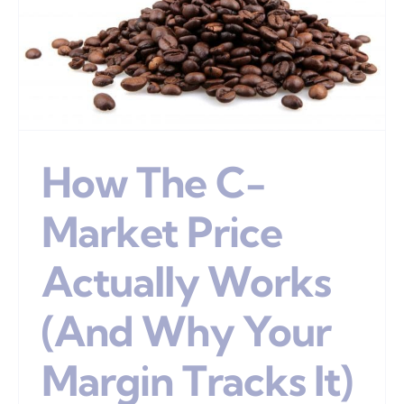
How The C-
Market Price
Actually Works
(And Why Your
Margin Tracks It)