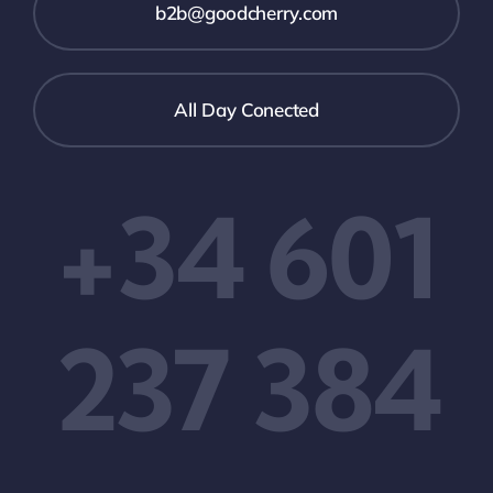
b2b@goodcherry.com
All Day Conected
+34 601
237 384