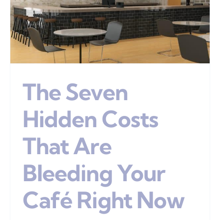
The Seven
Hidden Costs
That Are
Bleeding Your
Café Right Now