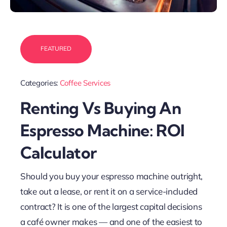
FEATURED
Categories:
Coffee Services
Renting Vs Buying An
Espresso Machine: ROI
Calculator
Should you buy your espresso machine outright,
take out a lease, or rent it on a service-included
contract? It is one of the largest capital decisions
a café owner makes — and one of the easiest to