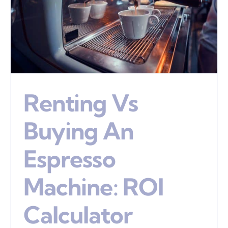
Renting Vs
Buying An
Espresso
Machine: ROI
Calculator