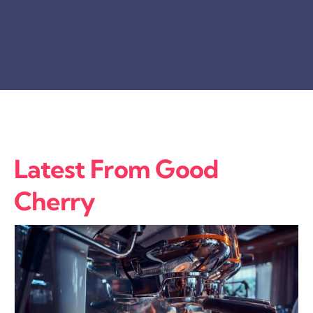
Latest From Good
Cherry