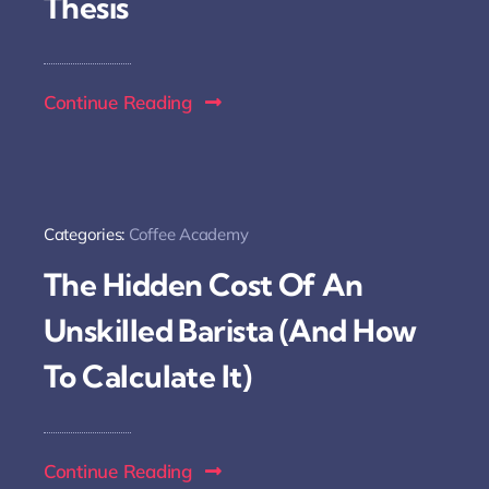
Thesis
Continue Reading
Categories:
Coffee Academy
The Hidden Cost Of An
Unskilled Barista (And How
To Calculate It)
Continue Reading