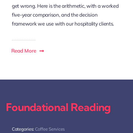
get wrong. Here is the arithmetic, with a worked
five-year comparison, and the decision
framework we use with our hospitality clients.
Read More
Foundational Reading
Categories:
Coffee Services