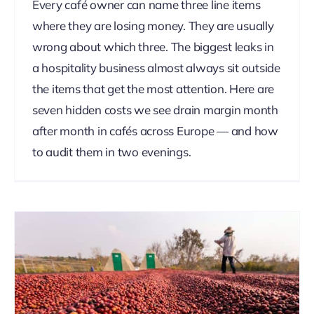
Every café owner can name three line items
where they are losing money. They are usually
wrong about which three. The biggest leaks in
a hospitality business almost always sit outside
the items that get the most attention. Here are
seven hidden costs we see drain margin month
after month in cafés across Europe — and how
to audit them in two evenings.