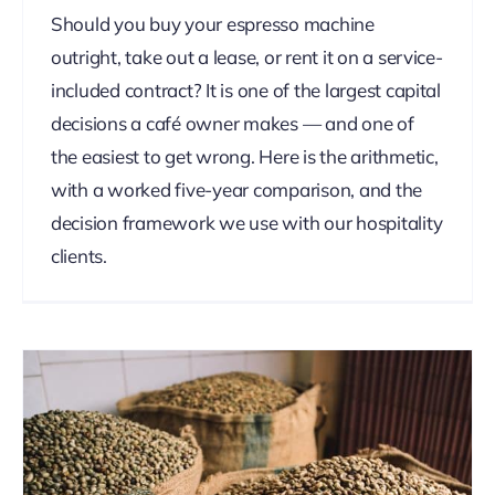
Should you buy your espresso machine
outright, take out a lease, or rent it on a service-
included contract? It is one of the largest capital
decisions a café owner makes — and one of
the easiest to get wrong. Here is the arithmetic,
with a worked five-year comparison, and the
decision framework we use with our hospitality
clients.