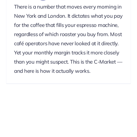
There is a number that moves every morning in
New York and London. It dictates what you pay
for the coffee that fills your espresso machine,
regardless of which roaster you buy from. Most
café operators have never looked at it directly.
Yet your monthly margin tracks it more closely
than you might suspect. This is the C-Market —
and here is how it actually works.