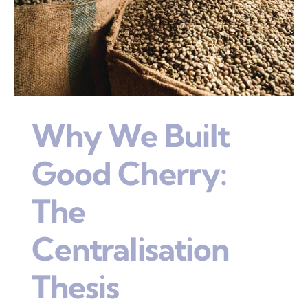
Why We Built
Good Cherry:
The
Centralisation
Thesis