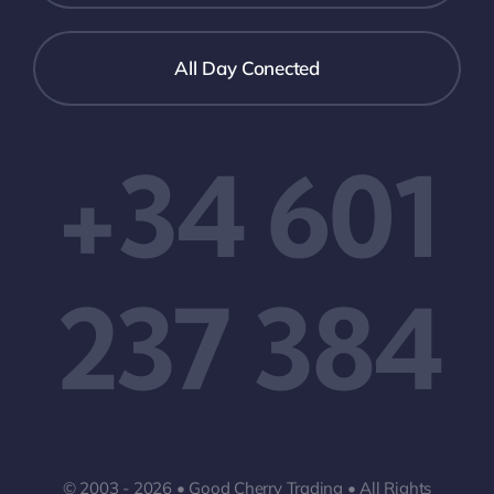
All Day Conected
+34 601
237 384
© 2003 - 2026 • Good Cherry Trading • All Rights