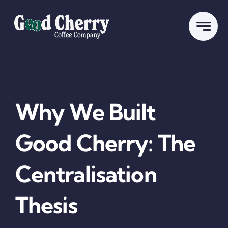
Skip
to
content
Why We Built
Good Cherry: The
Centralisation
Thesis