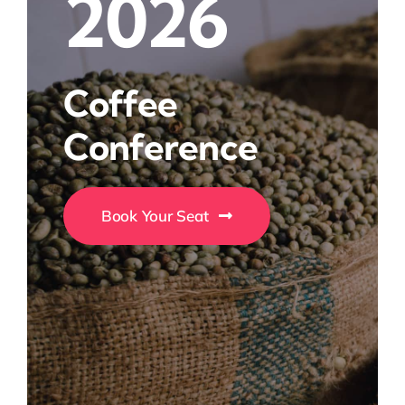
2026
Coffee
Conference
Book Your Seat