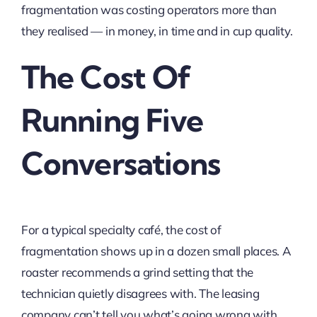
fragmentation was costing operators more than
they realised — in money, in time and in cup quality.
The Cost Of
Running Five
Conversations
For a typical specialty café, the cost of
fragmentation shows up in a dozen small places. A
roaster recommends a grind setting that the
technician quietly disagrees with. The leasing
company can’t tell you what’s going wrong with