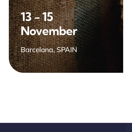
13 - 15
November
Barcelona, SPAIN