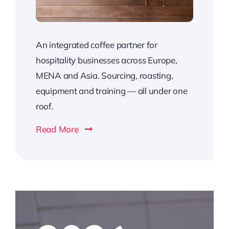
An integrated coffee partner for
hospitality businesses across Europe,
MENA and Asia. Sourcing, roasting,
equipment and training — all under one
roof.
Read More