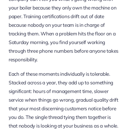
your boiler because they only own the machine on
paper. Training certifications drift out of date
because nobody on your team is in charge of
tracking them. When a problem hits the floor on a
Saturday morning, you find yourself working
through three phone numbers before anyone takes
responsibility.
Each of these moments individually is tolerable.
Stacked across a year, they add up to something
significant: hours of management time, slower
service when things go wrong, gradual quality drift
that your most discerning customers notice before
you do. The single thread tying them together is
that nobody is looking at your business as a whole.