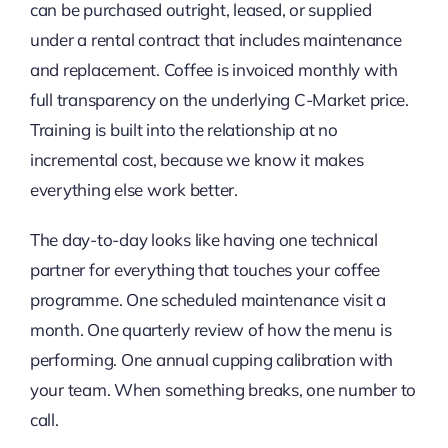
can be purchased outright, leased, or supplied
under a rental contract that includes maintenance
and replacement. Coffee is invoiced monthly with
full transparency on the underlying C-Market price.
Training is built into the relationship at no
incremental cost, because we know it makes
everything else work better.
The day-to-day looks like having one technical
partner for everything that touches your coffee
programme. One scheduled maintenance visit a
month. One quarterly review of how the menu is
performing. One annual cupping calibration with
your team. When something breaks, one number to
call.