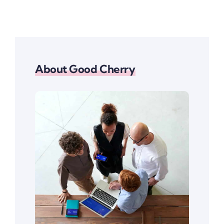
About Good Cherry