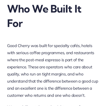
Who We Built It
For
Good Cherry was built for specialty cafés, hotels
with serious coffee programmes, and restaurants
where the post-meal espresso is part of the
experience. These are operators who care about
quality, who run on tight margins, and who
understand that the difference between a good cup
and an excellent one is the difference between a
customer who returns and one who doesn’t.