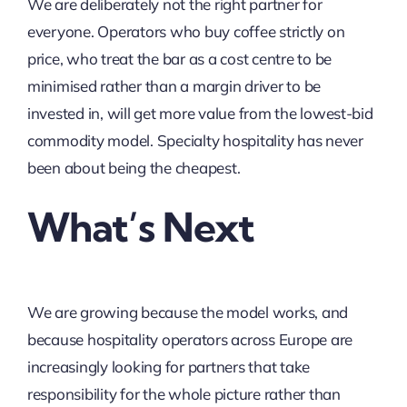
We are deliberately not the right partner for
everyone. Operators who buy coffee strictly on
price, who treat the bar as a cost centre to be
minimised rather than a margin driver to be
invested in, will get more value from the lowest-bid
commodity model. Specialty hospitality has never
been about being the cheapest.
What’s Next
We are growing because the model works, and
because hospitality operators across Europe are
increasingly looking for partners that take
responsibility for the whole picture rather than