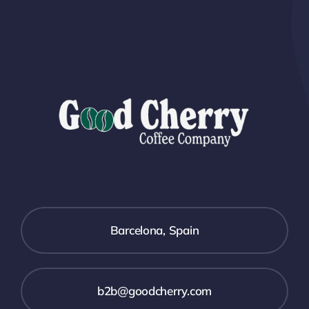
Barcelona, Spain
b2b@goodcherry.com