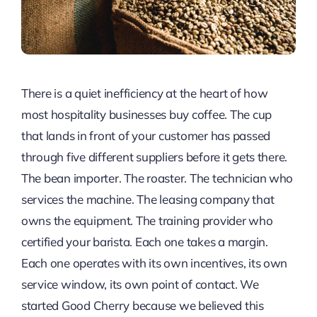
There is a quiet inefficiency at the heart of how
most hospitality businesses buy coffee. The cup
that lands in front of your customer has passed
through five different suppliers before it gets there.
The bean importer. The roaster. The technician who
services the machine. The leasing company that
owns the equipment. The training provider who
certified your barista. Each one takes a margin.
Each one operates with its own incentives, its own
service window, its own point of contact. We
started Good Cherry because we believed this