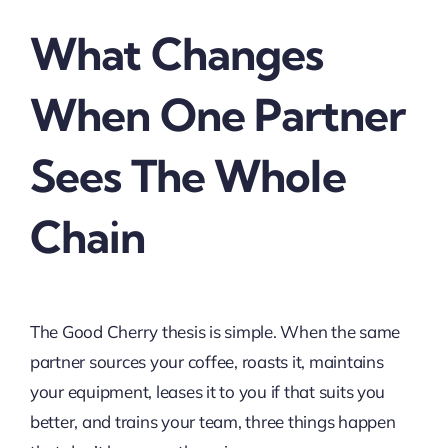
What Changes
When One Partner
Sees The Whole
Chain
The Good Cherry thesis is simple. When the same
partner sources your coffee, roasts it, maintains
your equipment, leases it to you if that suits you
better, and trains your team, three things happen