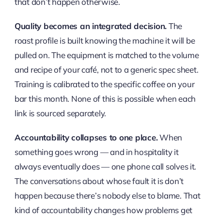
that don’t happen otherwise.
Quality becomes an integrated decision.
The
roast profile is built knowing the machine it will be
pulled on. The equipment is matched to the volume
and recipe of your café, not to a generic spec sheet.
Training is calibrated to the specific coffee on your
bar this month. None of this is possible when each
link is sourced separately.
Accountability collapses to one place.
When
something goes wrong — and in hospitality it
always eventually does — one phone call solves it.
The conversations about whose fault it is don’t
happen because there’s nobody else to blame. That
kind of accountability changes how problems get