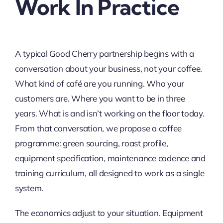
Work In Practice
A typical Good Cherry partnership begins with a
conversation about your business, not your coffee.
What kind of café are you running. Who your
customers are. Where you want to be in three
years. What is and isn’t working on the floor today.
From that conversation, we propose a coffee
programme: green sourcing, roast profile,
equipment specification, maintenance cadence and
training curriculum, all designed to work as a single
system.
The economics adjust to your situation. Equipment