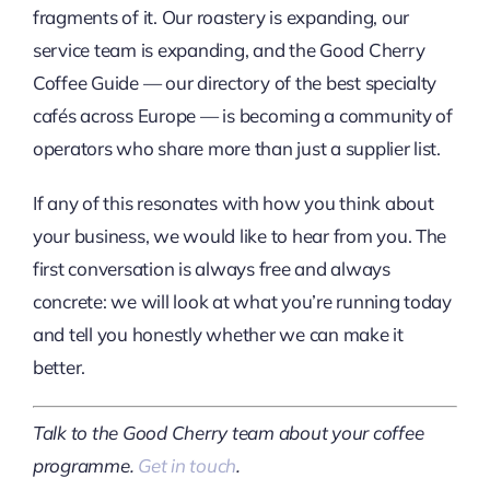
fragments of it. Our roastery is expanding, our
service team is expanding, and the Good Cherry
Coffee Guide — our directory of the best specialty
cafés across Europe — is becoming a community of
operators who share more than just a supplier list.
If any of this resonates with how you think about
your business, we would like to hear from you. The
first conversation is always free and always
concrete: we will look at what you’re running today
and tell you honestly whether we can make it
better.
Talk to the Good Cherry team about your coffee
programme.
Get in touch
.