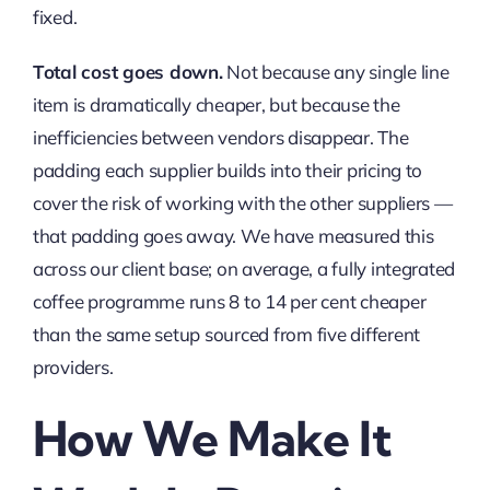
fixed.
Total cost goes down.
Not because any single line
item is dramatically cheaper, but because the
inefficiencies between vendors disappear. The
padding each supplier builds into their pricing to
cover the risk of working with the other suppliers —
that padding goes away. We have measured this
across our client base; on average, a fully integrated
coffee programme runs 8 to 14 per cent cheaper
than the same setup sourced from five different
providers.
How We Make It