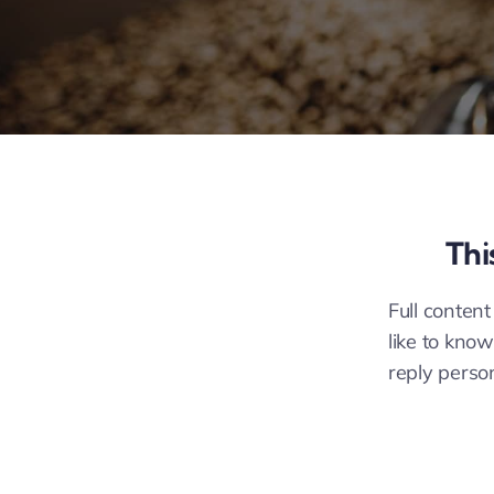
Thi
Full content
like to know
reply perso