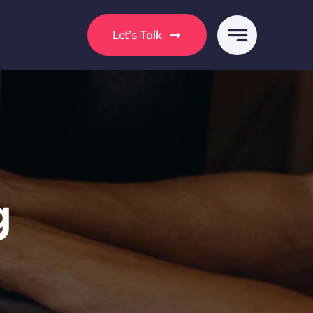
s
Let’s Talk
g