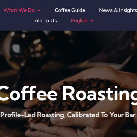
What We Do
Coffee Guide
News & Insight
Talk To Us
English
Coffee Roastin
Profile-Led Roasting, Calibrated To Your Bar.