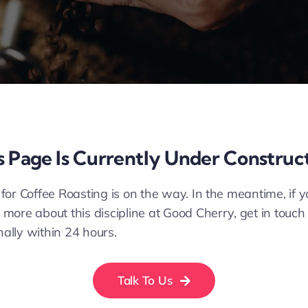
s Page Is Currently Under Construc
 for Coffee Roasting is on the way. In the meantime, if 
 more about this discipline at Good Cherry, get in touch
nally within 24 hours.
Talk To Us