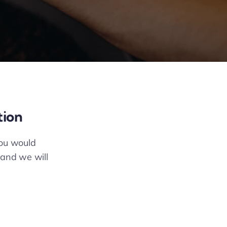
tion
you would
 and we will