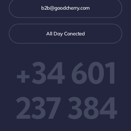
b2b@goodcherry.com
All Day Conected
+34 601
237 384