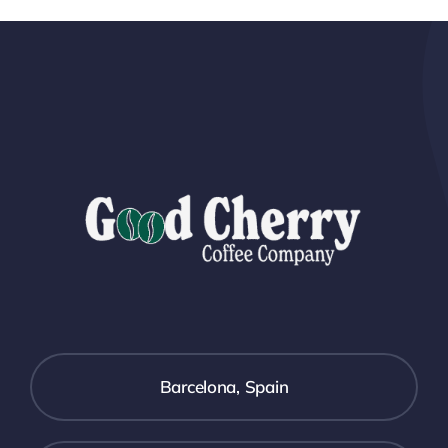
Barcelona, Spain