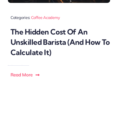
Categories:
Coffee Academy
The Hidden Cost Of An
Unskilled Barista (And How To
Calculate It)
Read More