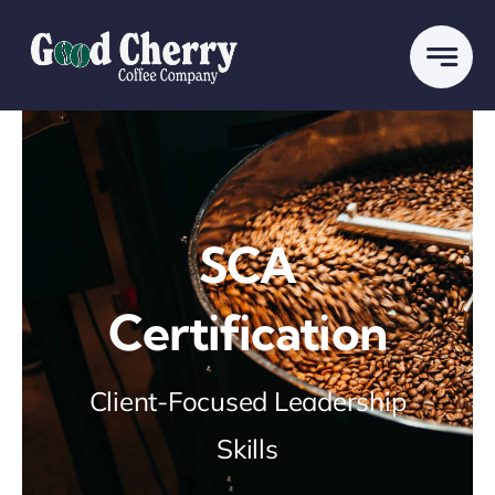
Skip
to
content
SCA
Certification
Client-Focused Leadership
Skills