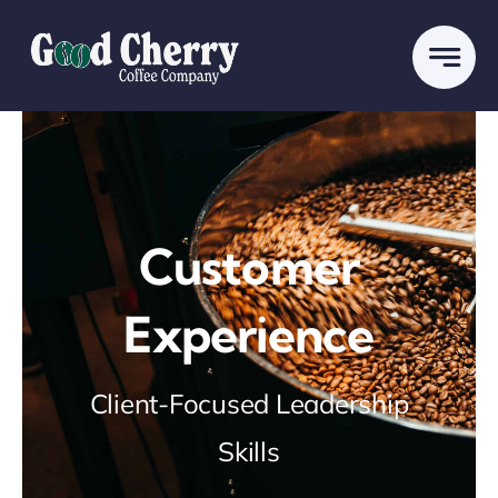
Skip
to
content
Customer
Experience
Client-Focused Leadership
Skills