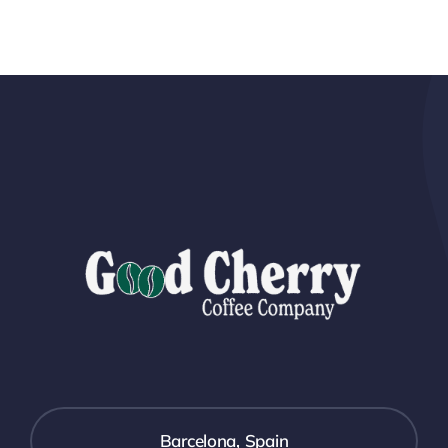
Barcelona, Spain