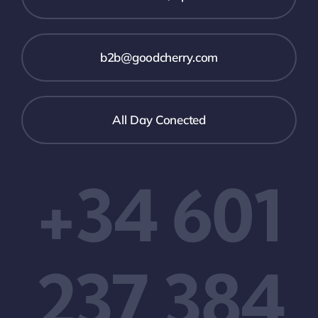
b2b@goodcherry.com
All Day Conected
+34 601
237 384