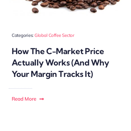
Categories:
Global Coffee Sector
How The C-Market Price
Actually Works (And Why
Your Margin Tracks It)
Read More