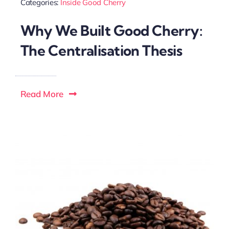
Categories:
Inside Good Cherry
Why We Built Good Cherry:
The Centralisation Thesis
Read More