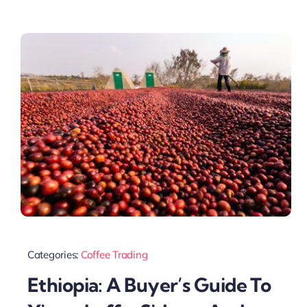
Categories:
Coffee Trading
Ethiopia: A Buyer’s Guide To