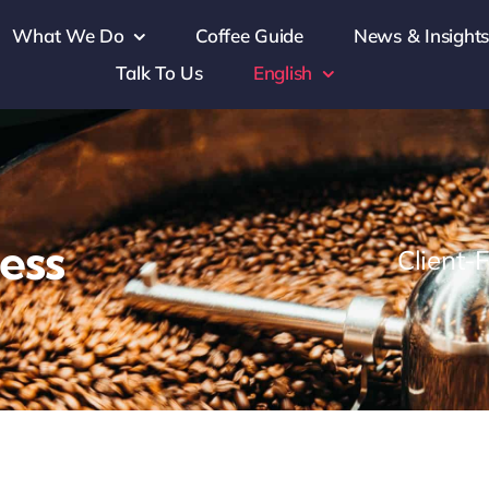
What We Do
Coffee Guide
News & Insight
Talk To Us
English
ess
Client-