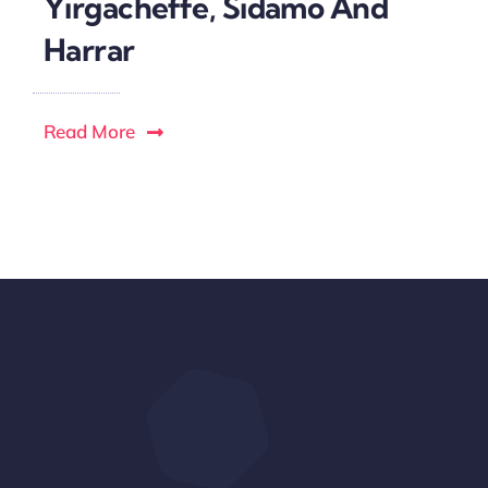
Yirgacheffe, Sidamo And
Harrar
Read More