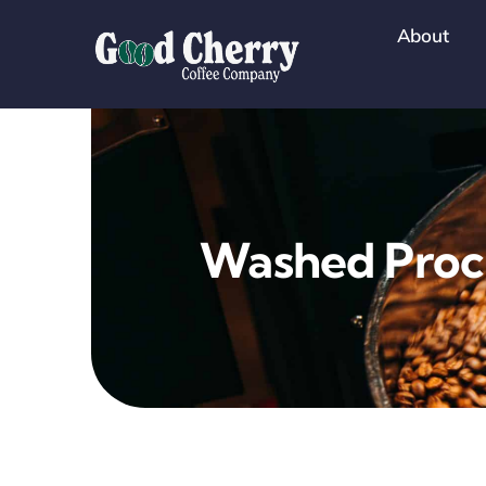
Skip
About
to
content
Washed Proc