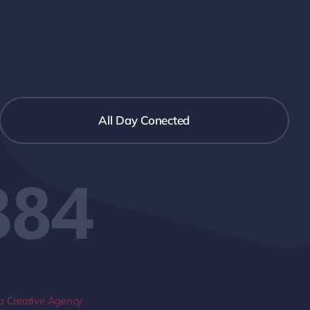
All Day Conected
384
 Creative Agency