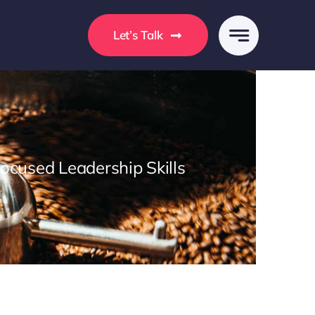
s
Let’s Talk
Focused Leadership Skills