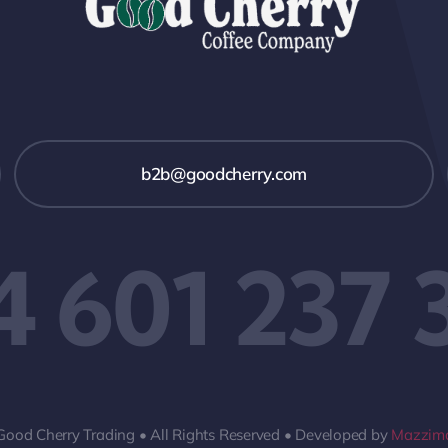
b2b@goodcherry.com
4 601 237 
Good Cherry Trading • All Rights Reserved • Developed by
Mazzima