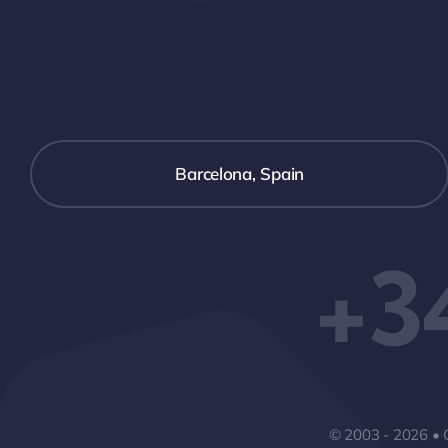
Barcelona, Spain
+3
© 2003 - 2026 • 