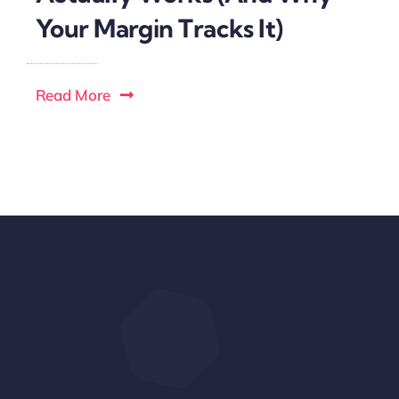
Your Margin Tracks It)
Read More