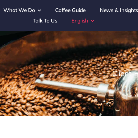
What We Do
Coffee Guide
News & Insight
Talk To Us
English
Client-