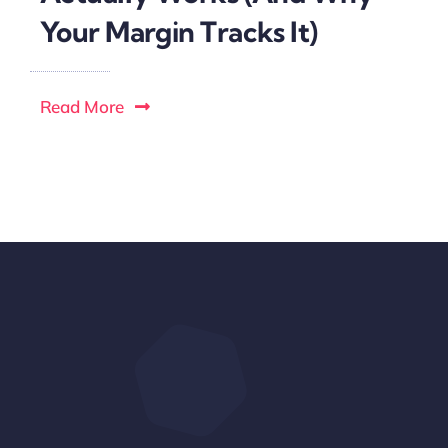
Your Margin Tracks It)
Read More