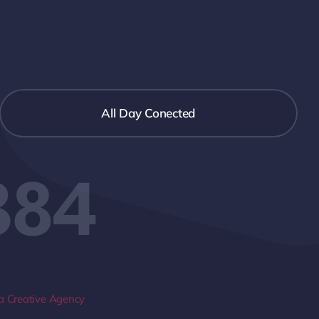
All Day Conected
384
 Creative Agency