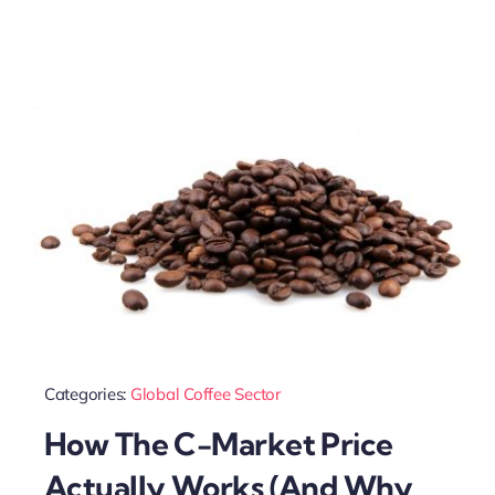
Categories:
Global Coffee Sector
How The C-Market Price
Actually Works (And Why