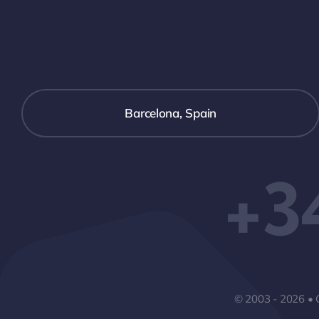
Barcelona, Spain
+3
© 2003 - 2026 • 