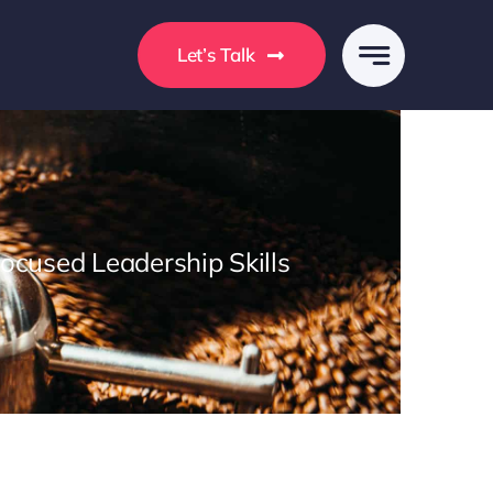
s
Let’s Talk
Focused Leadership Skills