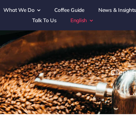
What We Do
Coffee Guide
News & Insight
Talk To Us
English
Client-