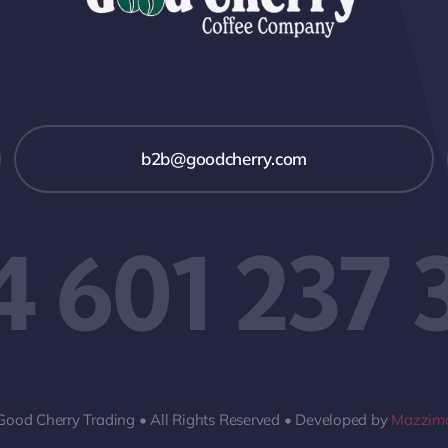
b2b@goodcherry.com
4 601 237 
Good Cherry Trading • All Rights Reserved • Developed by
Mazzima