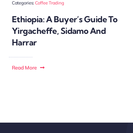
Categories:
Coffee Trading
Ethiopia: A Buyer’s Guide To
Yirgacheffe, Sidamo And
Harrar
Read More