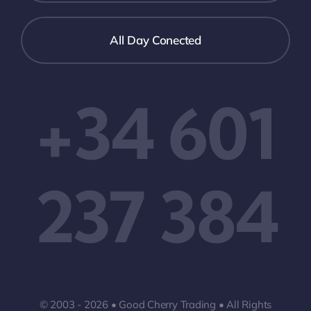
All Day Conected
+34 601
237 384
© 2003 - 2026 • Good Cherry Trading • All Rights