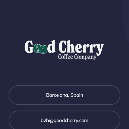
Barcelona, Spain
b2b@goodcherry.com