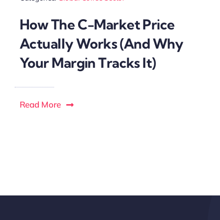
How The C-Market Price
Actually Works (And Why
Your Margin Tracks It)
Read More