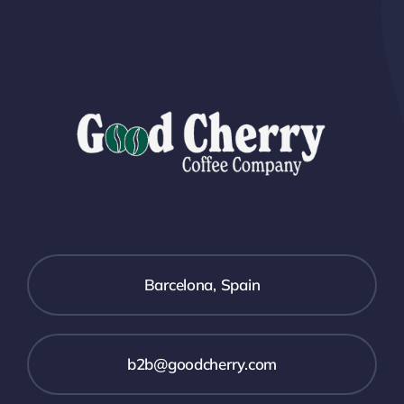
Barcelona, Spain
b2b@goodcherry.com