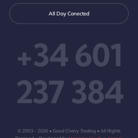
All Day Conected
+34 601
237 384
© 2003 - 2026 • Good Cherry Trading • All Rights