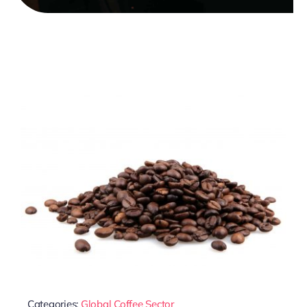
Categories:
Global Coffee Sector