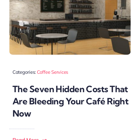
Categories:
Coffee Services
The Seven Hidden Costs That
Are Bleeding Your Café Right
Now
Read More