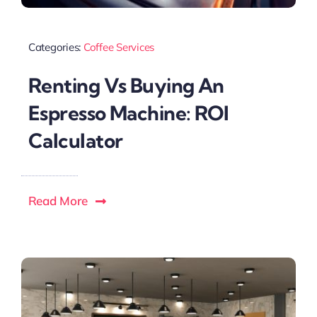
Categories:
Coffee Services
Renting Vs Buying An
Espresso Machine: ROI
Calculator
Read More