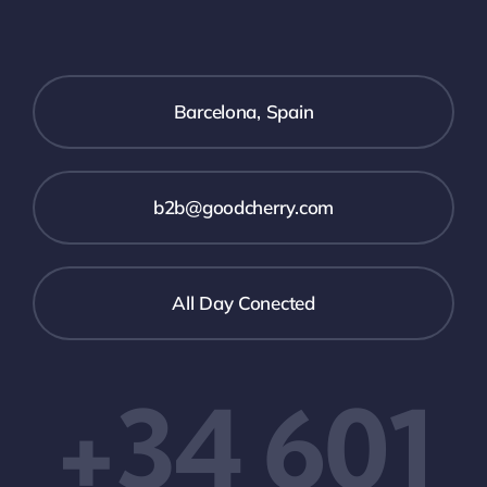
Barcelona, Spain
b2b@goodcherry.com
All Day Conected
+34 601