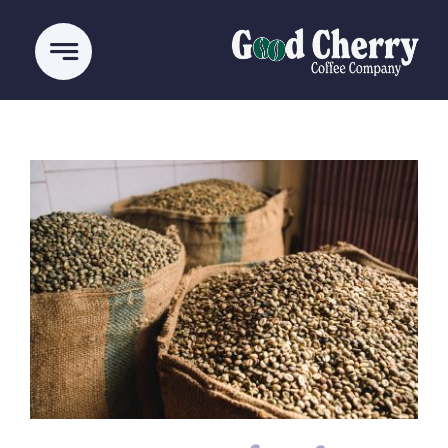
Ski
t
conten